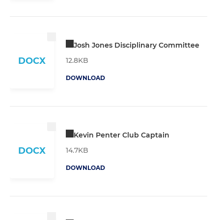
Josh Jones Disciplinary Committee
DOCX
12.8KB
DOWNLOAD
Kevin Penter Club Captain
DOCX
14.7KB
DOWNLOAD