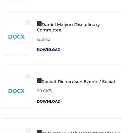
Daniel Malynn Disciplinary
Committee
DOCX
12.8KB
DOWNLOAD
Rocket Richardson Events / Social
DOCX
99.6KB
DOWNLOAD