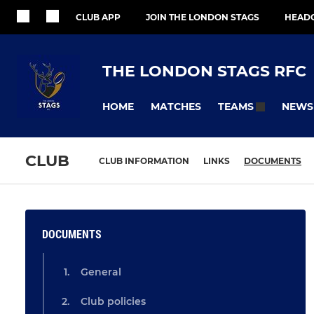
CLUB APP
JOIN THE LONDON STAGS
HEAD
THE LONDON STAGS RFC
HOME
MATCHES
NEWS
TEAMS
CLUB
CLUB INFORMATION
LINKS
DOCUMENTS
DOCUMENTS
General
Club policies