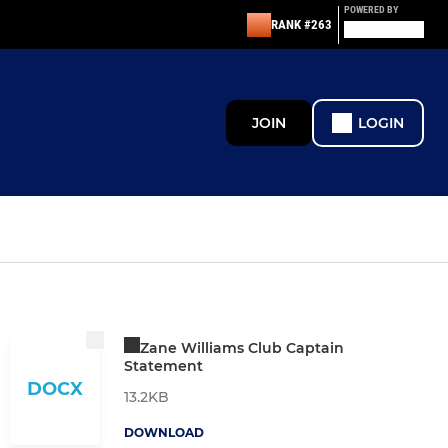
POWERED BY
RANK #263
JOIN
LOGIN
Zane Williams Club Captain
Statement
DOCX
13.2KB
DOWNLOAD