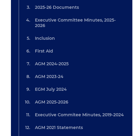
2025-26 Documents
Executive Committee Minutes, 2025-
2026
Inclusion
First Aid
AGM 2024-2025
AGM 2023-24
EGM July 2024
AGM 2025-2026
Executive Commitee Minutes, 2019-2024
AGM 2021 Statements