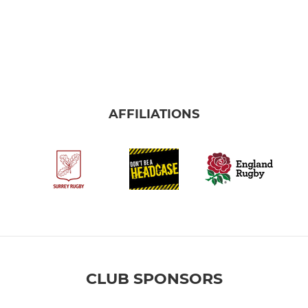
AFFILIATIONS
CLUB SPONSORS