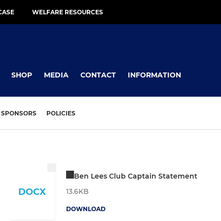
CASE
WELFARE RESOURCES
SHOP
MEDIA
CONTACT
INFORMATION
SPONSORS
POLICIES
Ben Lees Club Captain Statement
DOCX
13.6KB
DOWNLOAD