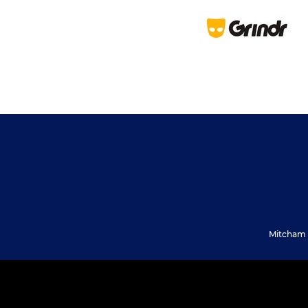
Mitcham 