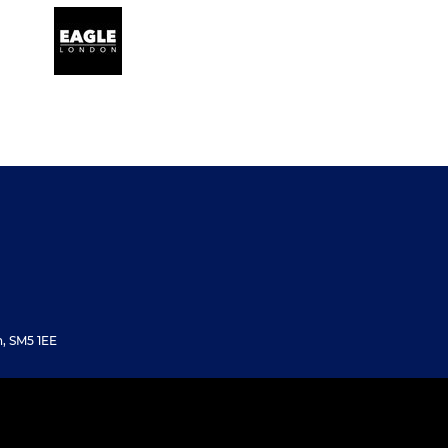
, SM5 1EE