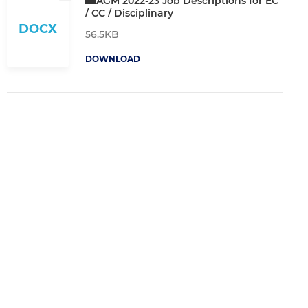
AGM 2022-23 Job Descriptions for EC
/ CC / Disciplinary
DOCX
56.5KB
DOWNLOAD