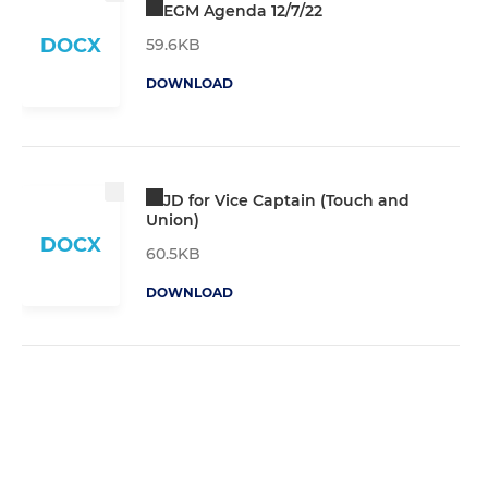
EGM Agenda 12/7/22
DOCX
59.6KB
DOWNLOAD
JD for Vice Captain (Touch and
Union)
DOCX
60.5KB
DOWNLOAD