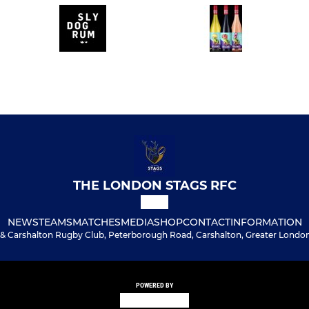
THE LONDON STAGS RFC
NEWS
TEAMS
MATCHES
MEDIA
SHOP
CONTACT
INFORMATION
& Carshalton Rugby Club, Peterborough Road, Carshalton, Greater London
POWERED BY