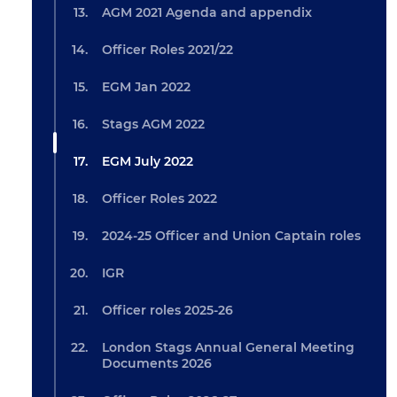
AGM 2021 Agenda and appendix
Officer Roles 2021/22
EGM Jan 2022
Stags AGM 2022
EGM July 2022
Officer Roles 2022
2024-25 Officer and Union Captain roles
IGR
Officer roles 2025-26
London Stags Annual General Meeting
Documents 2026