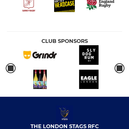
CLUB SPONSORS
THE LONDON STAGS RFC