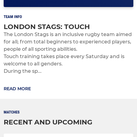
TEAM INFO
LONDON STAGS: TOUCH
The London Stags is an inclusive rugby team aimed
for all; from total beginners to experienced players,
people of all sporting abilities.
Touch training takes place every Saturday and is
welcome to all genders.
During the sp...
READ MORE
MATCHES
RECENT AND UPCOMING