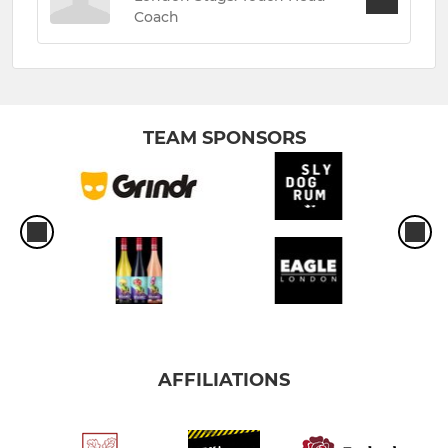
Coach
TEAM SPONSORS
AFFILIATIONS