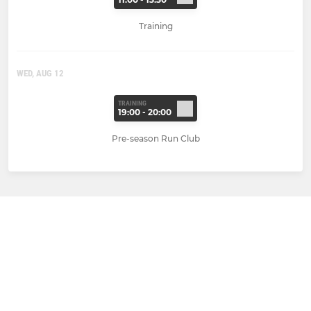
Training
WED, AUG 12
TRAINING
19:00 - 20:00
Pre-season Run Club