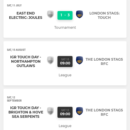
SAT, 11 JULY
EAST END
LONDON STAGS:
1
-
3
ELECTRIC: JOULES
TOUCH
Tournament
SAT, 15 AUGUST
IGR TOUCH DAY -
THE LONDON STAGS
SAT 15
NORTHAMPTON
09:00
RFC
OUTLAWS
League
SAT, 12
SEPTEMBER
IGR TOUCH DAY -
THE LONDON STAGS
SAT 12
BRIGHTON & HOVE
09:00
RFC
SEA SERPENTS
League