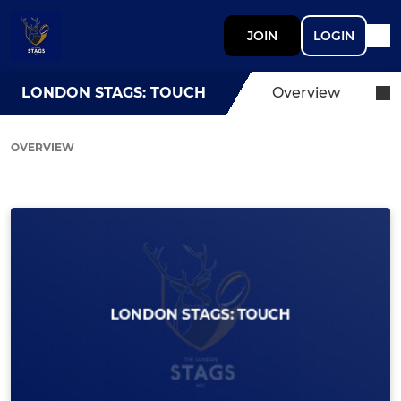
JOIN
LOGIN
LONDON STAGS: TOUCH
Overview
OVERVIEW