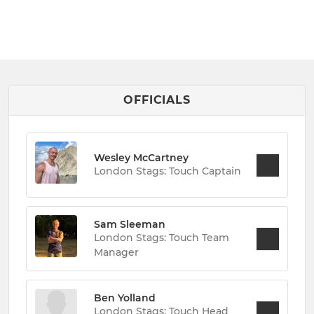
OFFICIALS
Wesley McCartney
London Stags: Touch Captain
Sam Sleeman
London Stags: Touch Team
Manager
Ben Yolland
London Stags: Touch Head