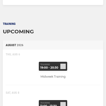
TRAINING
UPCOMING
AUGUST
2026
THU, AUG 6
TRAINING
19:00 - 20:30
Midweek Training
SAT, AUG 8
TRAINING
11:00 - 13:30