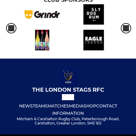
THE LONDON STAGS RFC
NEWS
TEAMS
MATCHES
MEDIA
SHOP
CONTACT
INFORMATION
Mitcham & Carshalton Rugby Club, Peterborough Road,
Carshalton, Greater London, SM5 1EE