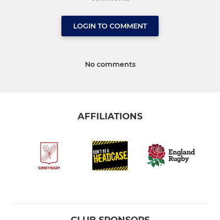
LOGIN TO COMMENT
No comments
AFFILIATIONS
CLUB SPONSORS