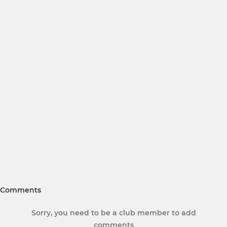
Comments
Sorry, you need to be a club member to add
comments