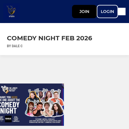
JOIN
LOGIN
COMEDY NIGHT FEB 2026
BY DALE C