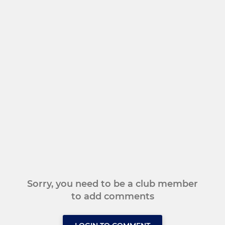
Sorry, you need to be a club member
to add comments