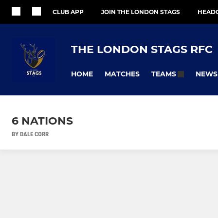
CLUB APP
JOIN THE LONDON STAGS
HEAD
THE LONDON STAGS RFC
HOME
MATCHES
NEWS
TEAMS
6 NATIONS
BY DALE CORR