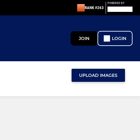
POWERED BY
RANK #263
JOIN
LOGIN
UPLOAD IMAGES