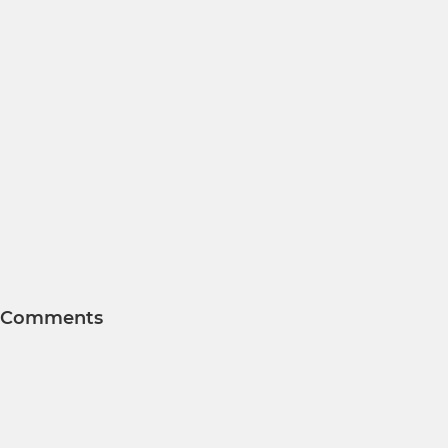
Comments