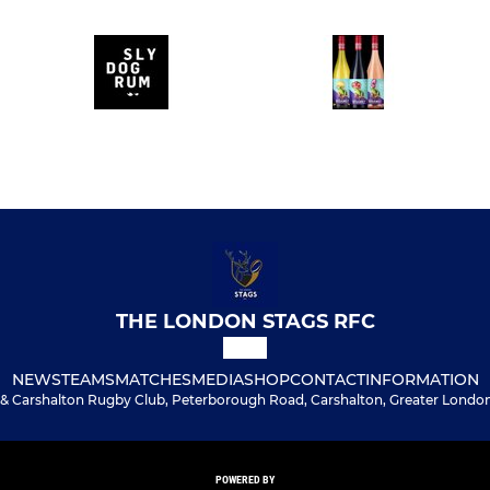
THE LONDON STAGS RFC
NEWS
TEAMS
MATCHES
MEDIA
SHOP
CONTACT
INFORMATION
& Carshalton Rugby Club, Peterborough Road, Carshalton, Greater London
POWERED BY