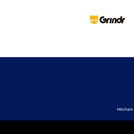
Mitcham 