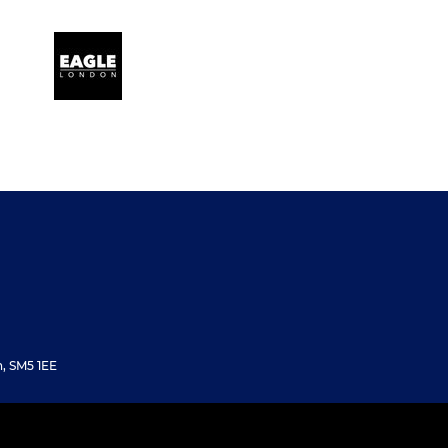
, SM5 1EE