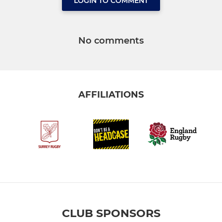
LOGIN TO COMMENT
No comments
AFFILIATIONS
CLUB SPONSORS