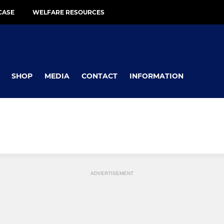
CASE
WELFARE RESOURCES
SHOP
MEDIA
CONTACT
INFORMATION
ADVERTISEMENT