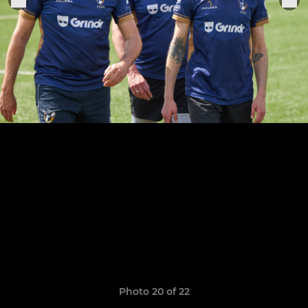
Photo 20 of 22