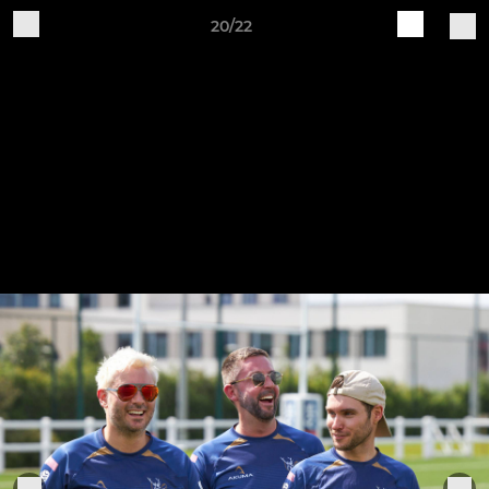
20/22